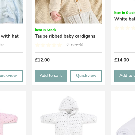
Item in Stoc
White ba
Item in Stock
 with hat
Taupe ribbed baby cardigans
(s)
0 review(s)
£12.00
£14.00
uickview
Add to cart
Quickview
Add to 