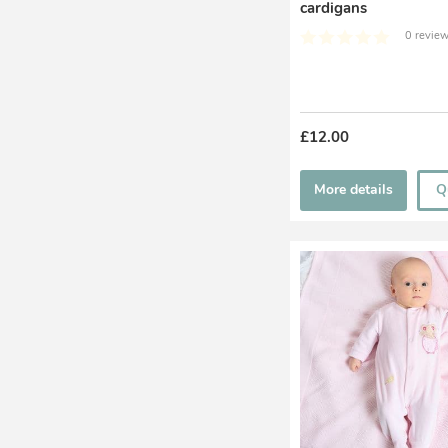
cardigans
0 review
£12.00
More details
Q