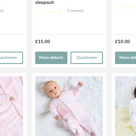
sleepsuit
(s)
0 review(s)
£15.00
£10.00
uickview
More details
Quickview
More det