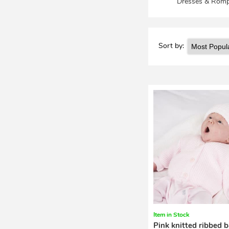
Dresses & Romp
Sort by:
Item in Stock
Pink knitted ribbed 