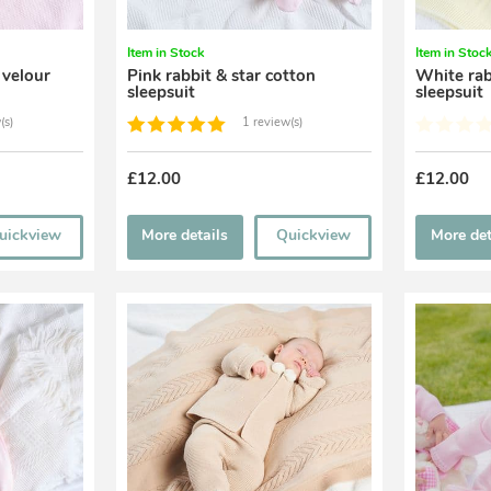
Item in Stock
Item in Stoc
 velour
Pink rabbit & star cotton
White rab
sleepsuit
sleepsuit
(s)
1 review(s)
£12.00
£12.00
uickview
More details
Quickview
More det