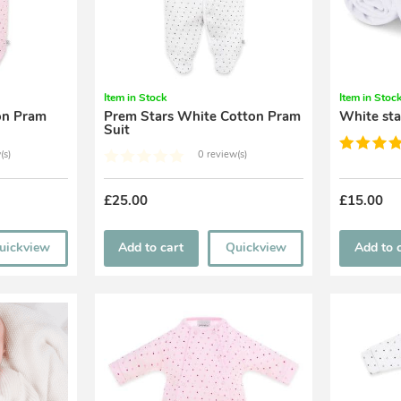
Item in Stock
Item in Stoc
Prem Stars White Cotton Pram
White sta
Suit
(s)
0 review(s)
£25.00
£15.00
uickview
Add to cart
Quickview
Add to 