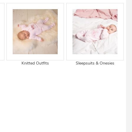
View Cart
Checkout
Knitted Outfits
Sleepsuits & Onesies