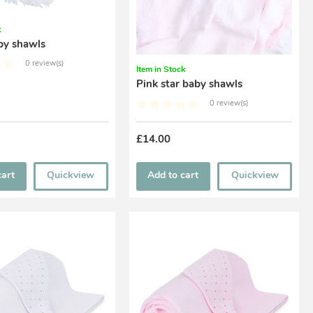
k
by shawls
0 review(s)
Item in Stock
Pink star baby shawls
0 review(s)
£14.00
cart
Quickview
Add to cart
Quickview