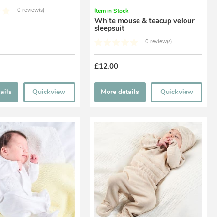
0 review(s)
Item in Stock
White mouse & teacup velour
sleepsuit
0 review(s)
£12.00
ails
Quickview
More details
Quickview