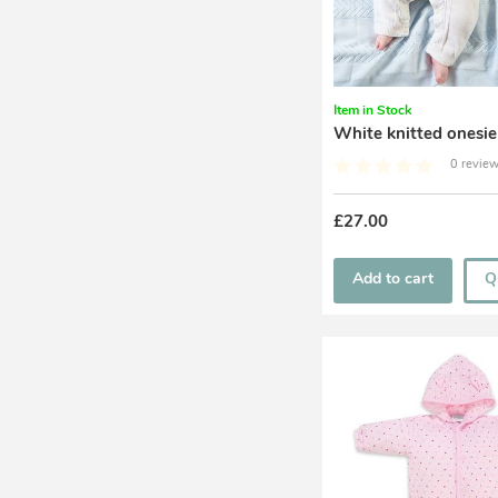
Item in Stock
White knitted onesie
0 review
£27.00
Add to cart
Q