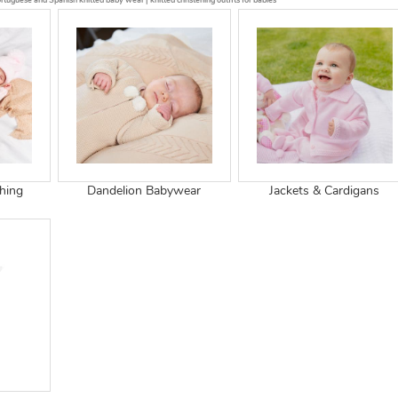
tuguese and Spanish knitted baby wear | knitted christening outfits for babies
thing
Dandelion Babywear
Jackets & Cardigans