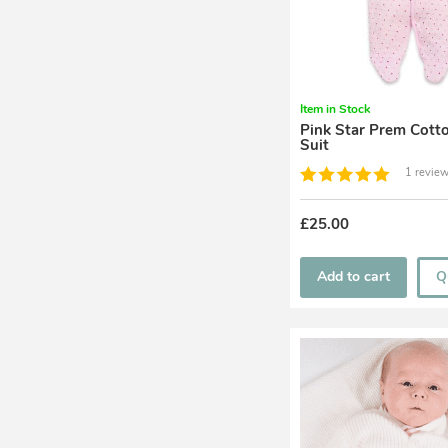
Item in Stock
Pink Star Prem Cotton Pram
Suit
1 review
£25.00
Add to cart
Q