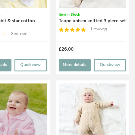
k
Item in Stock
bit & star cotton
Taupe unisex knitted 3 piece set
1 review(s)
0 review(s)
£26.00
ails
Quickview
More details
Quickview