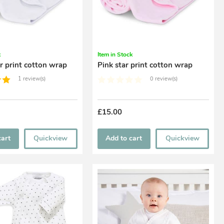
k
Item in Stock
r print cotton wrap
Pink star print cotton wrap
1 review(s)
0 review(s)
£15.00
cart
Quickview
Add to cart
Quickview