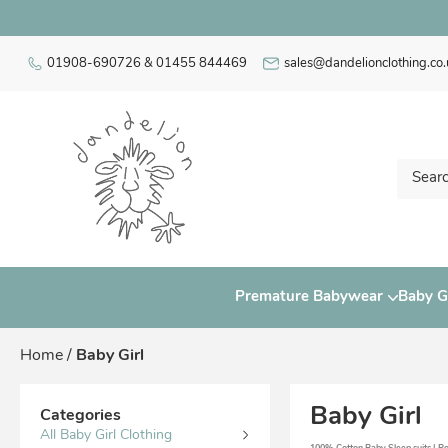
01908-690726 & 01455 844469
sales@dandelionclothing.co.
Premature Babywear
Baby Gi
Home
/
Baby Girl
Baby Girl
Categories
All Baby Girl Clothing