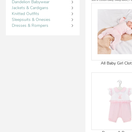
100% Cotton Baby Sleep suits | Por
Dandelion Babywear
Jackets & Cardigans
Knitted Outfits
Sleepsuits & Onesies
Dresses & Rompers
All Baby Girl Clo