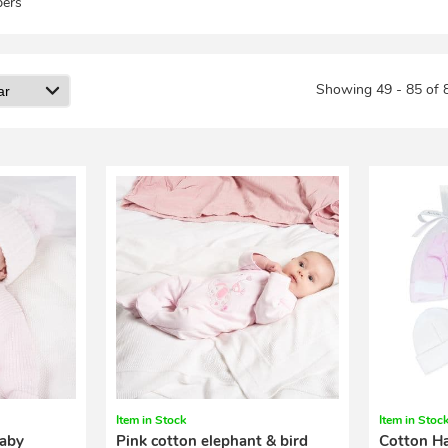
ers
Showing 49 - 85 of 
Item in Stock
Item in Stoc
baby
Pink cotton elephant & bird
Cotton Ha