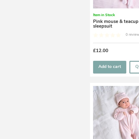
Item in Stock
Pink mouse & teacup
sleepsuit
0 review
£12.00
Add to cart
Q