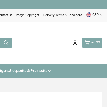
GBP
ontact Us
Image Copyright
Delivery Terms & Conditions
£0.00
0
digans
Sleepsuits & Pramsuits
£0.
£0.
£0.
£0.