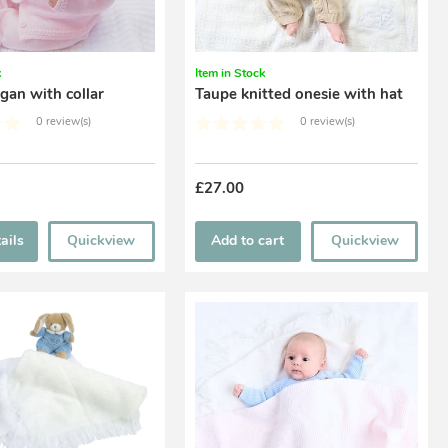
k
Item in Stock
igan with collar
Taupe knitted onesie with hat
0 review(s)
0 review(s)
£27.00
ails
Quickview
Add to cart
Quickview