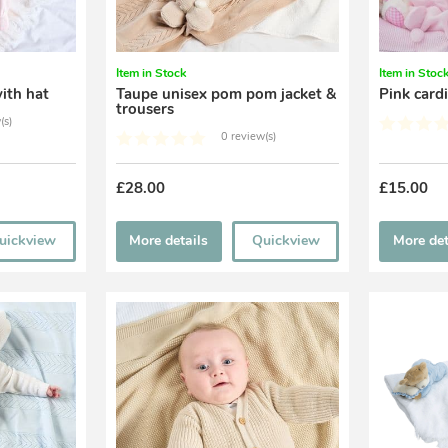
Item in Stock
Item in Stoc
ith hat
Taupe unisex pom pom jacket &
Pink card
trousers
(s)
0 review(s)
£28.00
£15.00
uickview
More details
Quickview
More det