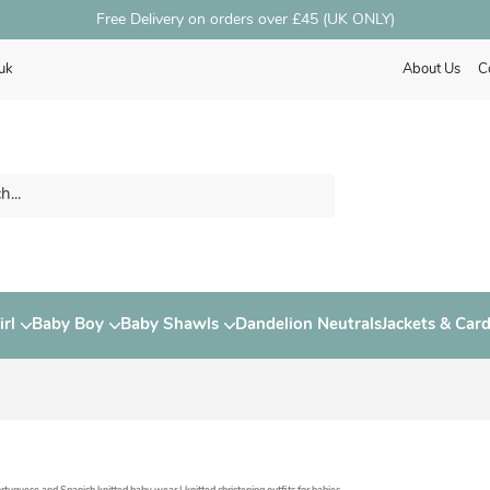
Free Delivery on orders over £45 (UK ONLY)
uk
About Us
C
rl
Baby Boy
Baby Shawls
Dandelion Neutrals
Jackets & Car