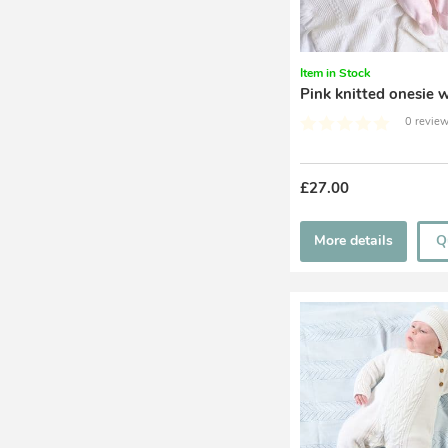
Item in Stock
Pink knitted onesie w
0 review
£27.00
More details
Q