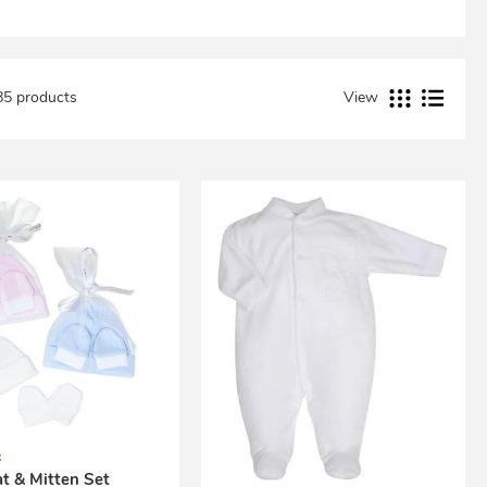
85 products
View
k
t & Mitten Set