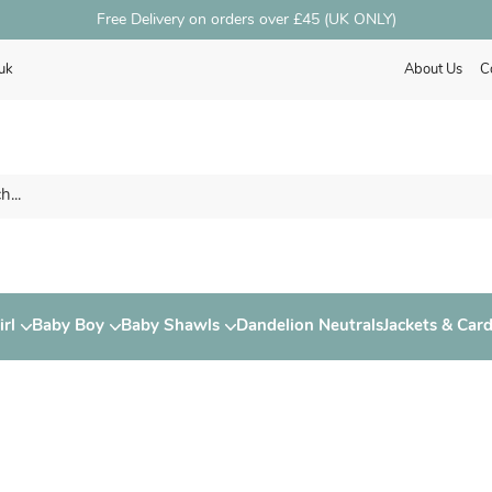
Free Delivery on orders over £45 (UK ONLY)
uk
About Us
C
rl
Baby Boy
Baby Shawls
Dandelion Neutrals
Jackets & Car