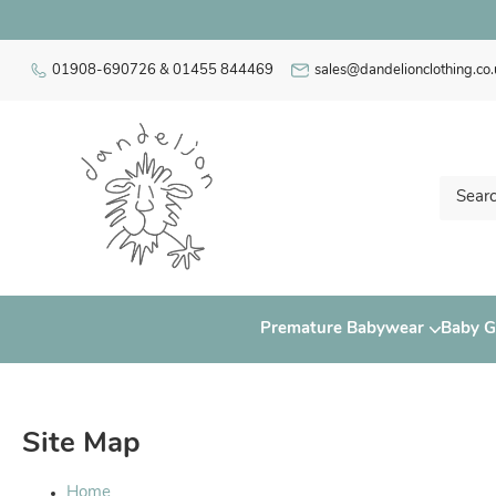
01908-690726 & 01455 844469
sales@dandelionclothing.co.
Premature Babywear
Baby Gi
Site Map
Home