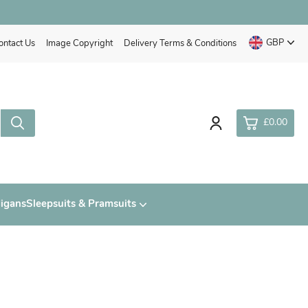
GBP
ontact Us
Image Copyright
Delivery Terms & Conditions
£0.00
0
digans
Sleepsuits & Pramsuits
£0.
£0.
£0.
£0.