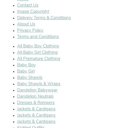
Contact Us
Image Copyright
Delivery Terms & Conditions
About Us
Privacy Policy
Terms and Conditions
All Baby Boy Clothing
All Baby Girl Clothing
All Premature Clothing
Baby Boy
Baby Girl
Baby Shawls
Baby Shawls & Wraps
Dandelion Babywear
Dandelion Neutrals
Dresses & Rompers
Jackets & Cardigans
Jackets & Cardigans
Jackets & Cardigans