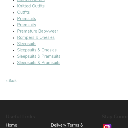
Knitted Outfits
Knitted Outfits
Outfits
Pramsuits
Pramsuits
Premature Babywear
Rompers & Onesies
Sleepsuits
Sleepsuits & Onesies
Sleepsuits & Pramsuits
Sleepsuits & Pramsuits
« Back
Useful Links
Stay Conn
Home
Delivery Terms &