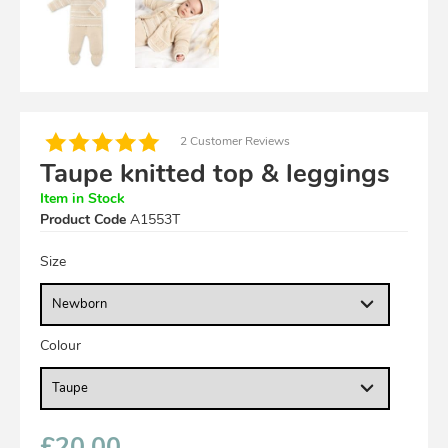
2 Customer Reviews
Taupe knitted top & leggings
Item in Stock
Product Code
A1553T
Size
Colour