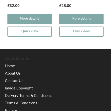
£32.00
£28.00
More details
More details
Quickview
Quickview
Useful Links
Home
About Us
Contact Us
Image Copyright
Delivery Terms & Conditions
Terms & Conditions
Privacy