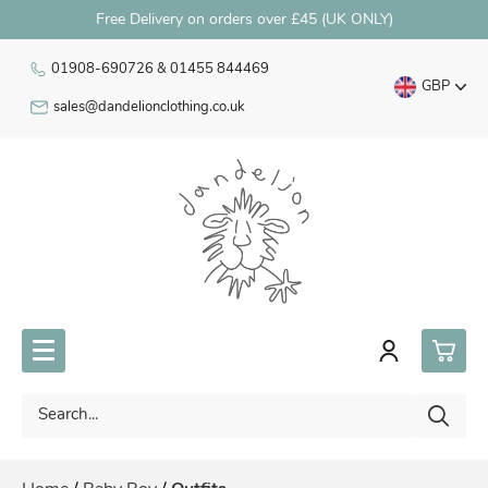
Free Delivery on orders over £45 (UK ONLY)
01908-690726 & 01455 844469
GBP
sales@dandelionclothing.co.uk
0
Premature Babywear