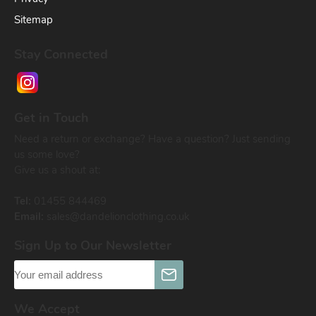
Sitemap
Stay Connected
Get in Touch
Need a return or exchange? Have a question? Just sending
us some love?
Give us a shout at:
Tel:
01455 844469
Email:
sales@dandelionclothing.co.uk
Sign Up to Our Newsletter
We Accept