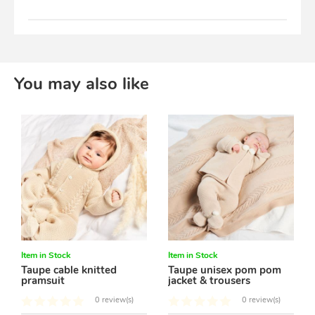
You may also like
Item in Stock
Item in Stock
Taupe cable knitted
Taupe unisex pom pom
pramsuit
jacket & trousers
0 review(s)
0 review(s)