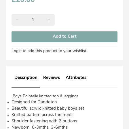
£
20.00
Login to add this product to your wishlist.
Description
Reviews
Attributes
Boys Pointelle knitted top & leggings
Designed for Dandelion
Beautiful acrylic knitted baby boys set
Knitted pattern across the front
Shoulder fastening with 2 buttons
Newborn 0-3mths 3-6mths