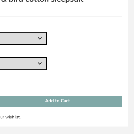
View Cart
Checkout
ur wishlist.