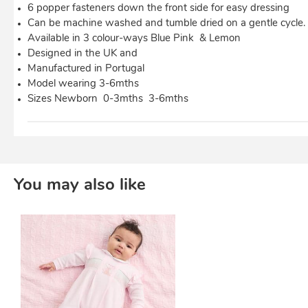
6 popper fasteners down the front side for easy dressing
Can be machine washed and tumble dried on a gentle cycle.
Available in 3 colour-ways Blue Pink & Lemon
Designed in the UK and
Manufactured in Portugal
Model wearing 3-6mths
Sizes Newborn 0-3mths 3-6mths
You may also like