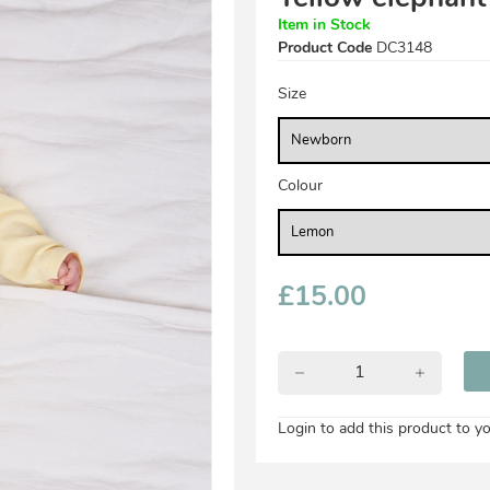
Item in Stock
Product Code
DC3148
Size
Colour
£
15.00
Login to add this product to yo