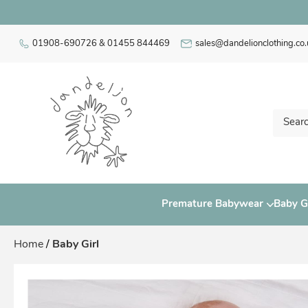
01908-690726 & 01455 844469
sales@dandelionclothing.co.
Premature Babywear
Baby Gi
Home
/
Baby Girl