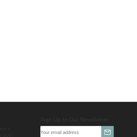
Sign Up to Our Newsletter
ave a
e love?