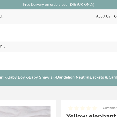
Free Delivery on orders over £45 (UK ONLY)
uk
About Us
C
rl
Baby Boy
Baby Shawls
Dandelion Neutrals
Jackets & Car
Customer
Yellow elephant