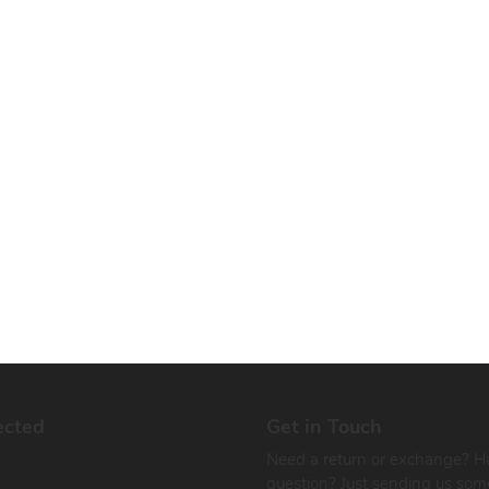
ected
Get in Touch
Need a return or exchange? H
question? Just sending us som