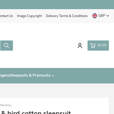
GBP
ontact Us
Image Copyright
Delivery Terms & Conditions
£0.00
0
digans
Sleepsuits & Pramsuits
£0.
£0.
£0.
£0.
 Reviews
 & bird cotton sleepsuit