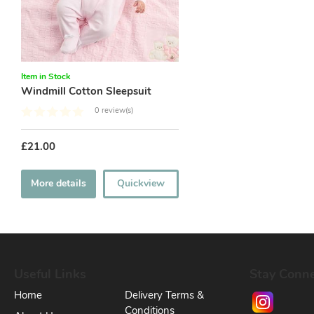
Item in Stock
Windmill Cotton Sleepsuit
0 review(s)
£21.00
More details
Quickview
Useful Links
Stay Conn
Home
Delivery Terms &
Conditions