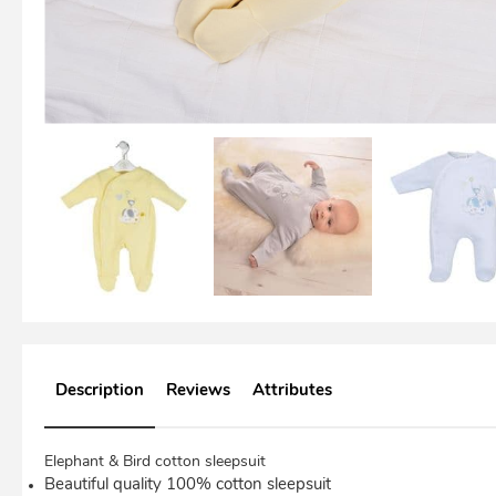
Description
Reviews
Attributes
Elephant & Bird cotton sleepsuit
Beautiful quality 100% cotton sleepsuit