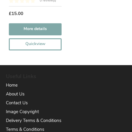
0 review(s)
£15.00
More details
Quickview
Useful Links
Home
About Us
Contact Us
Image Copyright
Delivery Terms & Conditions
Terms & Conditions