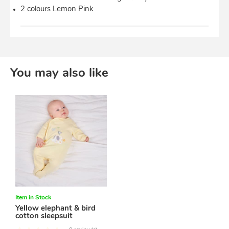
2 colours Lemon Pink
You may also like
Item in Stock
Yellow elephant & bird
cotton sleepsuit