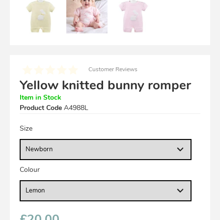
Customer Reviews
Yellow knitted bunny romper
Item in Stock
Product Code
A4988L
Size
Colour