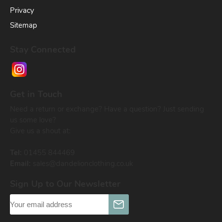
Privacy
Sitemap
Stay Connected
Get in Touch
Need a return or exchange? Have a question? Just sending
us some love?
Give us a shout at:
Tel:
01455 844469
Email:
sales@dandelionclothing.co.uk
Sign Up to Our Newsletter