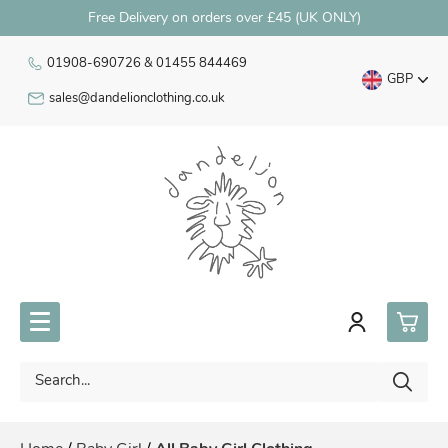
Free Delivery on orders over £45 (UK ONLY)
01908-690726 & 01455 844469
GBP
sales@dandelionclothing.co.uk
0
Premature Babywear