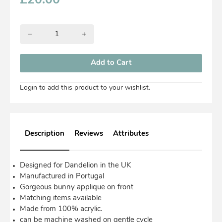
£
20.00
Login to add this product to your wishlist.
Description
Reviews
Attributes
Designed for Dandelion in the UK
Manufactured in Portugal
Gorgeous bunny applique on front
Matching items available
Made from 100% acrylic.
can be machine washed on gentle cycle